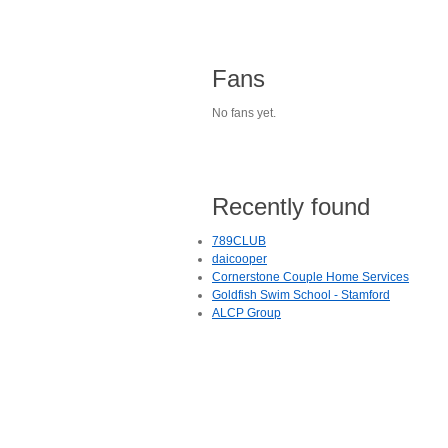
Fans
No fans yet.
Recently found
789CLUB
daicooper
Cornerstone Couple Home Services
Goldfish Swim School - Stamford
ALCP Group