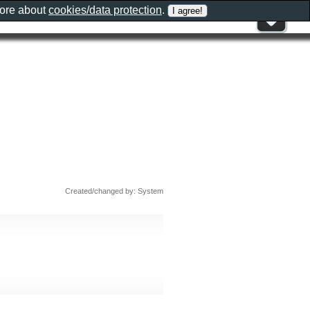
more about
cookies/data protection
.
Created/changed by: System