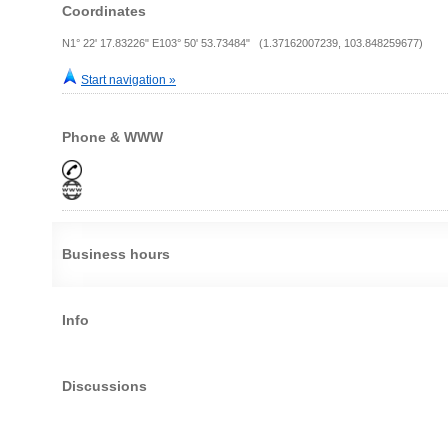
Coordinates
N1° 22' 17.83226" E103° 50' 53.73484" (1.37162007239, 103.848259677)
Start navigation »
Phone & WWW
Business hours
Info
Discussions