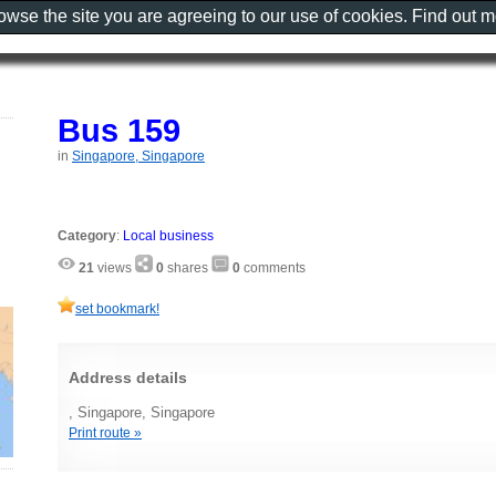
rowse the site you are agreeing to our use of cookies. Find out 
Bus 159
in
Singapore, Singapore
Category
:
Local business
21
views
0
shares
0
comments
set bookmark!
Address details
, Singapore, Singapore
Print route »