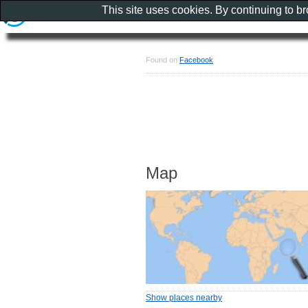
This site uses cookies. By continuing to b
Found on
Facebook
Map
Show places nearby