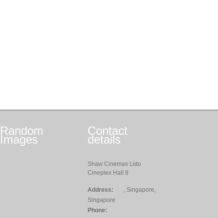
Random
Contact
Images
details
Shaw Cinemas Lido
Cineplex Hall 8
Address:
, Singapore,
Singapore
Phone: