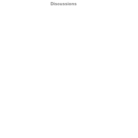
Discussions