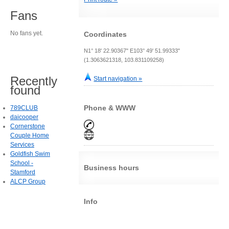
Fans
No fans yet.
Coordinates
N1° 18' 22.90367" E103° 49' 51.99333"
(1.3063621318, 103.831109258)
Recently
Start navigation »
found
Phone & WWW
789CLUB
daicooper
Cornerstone
Couple Home
Services
Goldfish Swim
School -
Business hours
Stamford
ALCP Group
Info