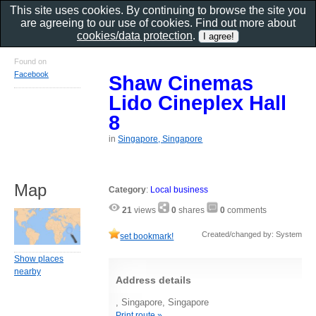
This site uses cookies. By continuing to browse the site you
are agreeing to our use of cookies. Find out more about
cookies/data protection
.
Found on
Facebook
Shaw Cinemas
Lido Cineplex Hall
8
in
Singapore, Singapore
Map
Category
:
Local business
21
views
0
shares
0
comments
Created/changed by: System
set bookmark!
Show places
nearby
Address details
, Singapore, Singapore
Print route »