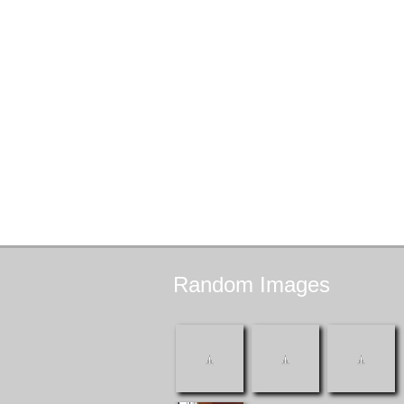
Random
Images