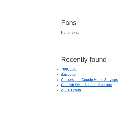
Fans
No fans yet.
Recently found
789CLUB
daicooper
Cornerstone Couple Home Services
Goldfish Swim School - Stamford
ALCP Group