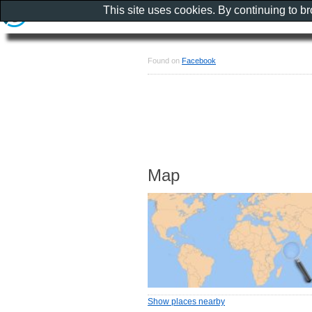
This site uses cookies. By continuing to b
Found on
Facebook
Map
Show places nearby