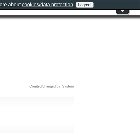
more about
cookies/data protection
.
Created/changed by: System