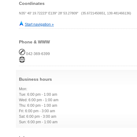
Coordinates
N35° 40' 19.72223" E139° 28' 53.27809" (35.6721450651, 139.481466136)
Start navigation »
Phone & WWW
042-369-6399
Business hours
Mon:
Tue: 6:00 pm - 1:00 am
Wed: 6:00 pm - 1:00 am
Thu: 6:00 pm - 1:00 am
Fri: 6:00 pm - 3:00 am
Sat: 6:00 pm - 3:00 am
Sun: 6:00 pm - 1:00 am