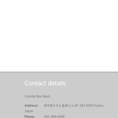
Contact details
Counter Bar Bash
Address:
府中町1-6-3 倉林ビル3F, 183-0055 Fuchu,
Japan
Phone:
042-369-6399