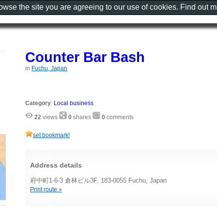
rowse the site you are agreeing to our use of cookies. Find out 
Counter Bar Bash
in
Fuchu, Japan
Category
:
Local business
22
views
0
shares
0
comments
set bookmark!
Address details
府中町1-6-3 倉林ビル3F, 183-0055 Fuchu, Japan
Print route »