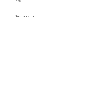
Info
Discussions