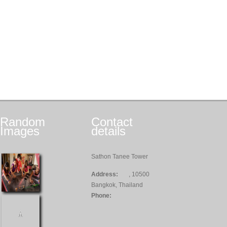
Random
Contact
Images
details
Sathon Tanee Tower
Address:
, 10500
Bangkok, Thailand
Phone: