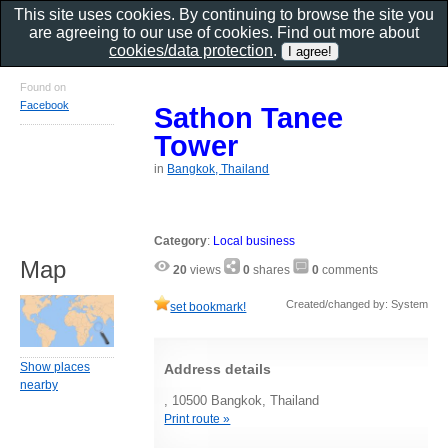
This site uses cookies. By continuing to browse the site you
are agreeing to our use of cookies. Find out more about
cookies/data protection
.
Found on
Facebook
Sathon Tanee
Tower
in
Bangkok, Thailand
Category
:
Local business
Map
20
views
0
shares
0
comments
Created/changed by: System
set bookmark!
Show places
Address details
nearby
, 10500 Bangkok, Thailand
Print route »