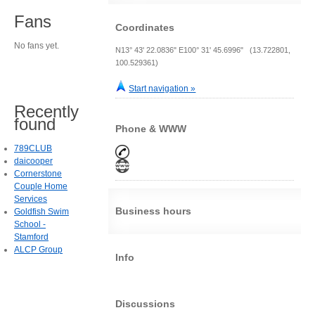
Fans
Coordinates
No fans yet.
N13° 43' 22.0836" E100° 31' 45.6996" (13.722801,
100.529361)
Start navigation »
Recently
found
Phone & WWW
789CLUB
daicooper
Cornerstone
Couple Home
Services
Business hours
Goldfish Swim
School -
Stamford
ALCP Group
Info
Discussions