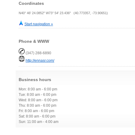
Coordinates
N40° 46' 24.0852" W73° 54' 23.436" (40.773357, -73.90651)
Start navigation »
Phone & WWW
(347) 288-6890
http://ennasr.com/
Business hours
Mon: 8:00 am - 6:00 pm
Tue: 8:00 am - 6:00 pm
Wed: 8:00 am - 6:00 pm
Thu: 8:00 am - 6:00 pm
Fri: 8:00 am - 6:00 pm
Sat: 8:00 am - 6:00 pm
Sun: 11:00 am - 4:00 am