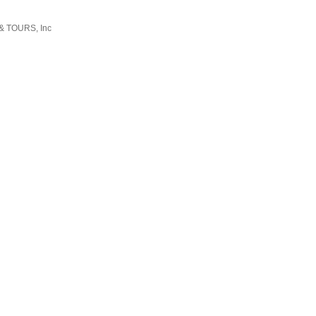
 & TOURS, Inc