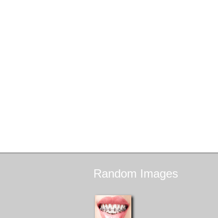
Random
Images