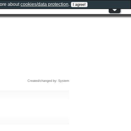
more about
cookies/data protection
.
Created/changed by: System