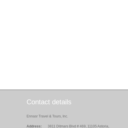
Contact details
Ennasr Travel & Tours, Inc.
Address:
3811 Ditmars Blvd # 469, 11105 Astoria,