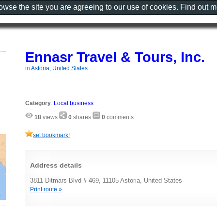
rowse the site you are agreeing to our use of cookies. Find out 
Ennasr Travel & Tours, Inc.
in
Astoria, United States
Category
:
Local business
18
views
0
shares
0
comments
set bookmark!
Address details
3811 Ditmars Blvd # 469, 11105 Astoria, United States
Print route »