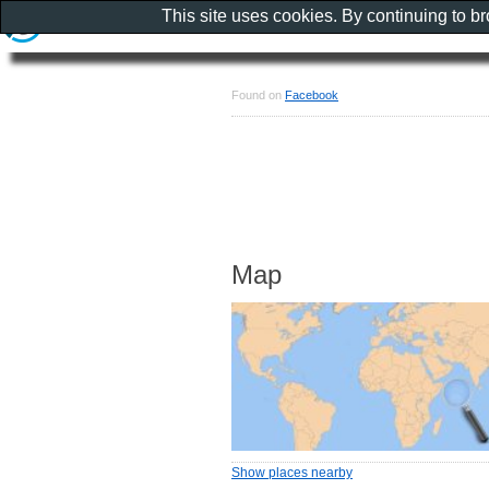
This site uses cookies. By continuing to b
Found on
Facebook
Map
Show places nearby