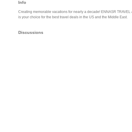
Info
Creating memorable vacations for nearly a decade! ENNASR TRAVEL
is your choice for the best travel deals in the US and the Middle East.
Discussions