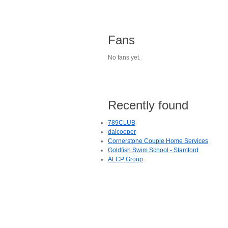
Fans
No fans yet.
Recently found
789CLUB
daicooper
Cornerstone Couple Home Services
Goldfish Swim School - Stamford
ALCP Group