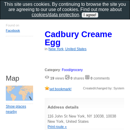
This site uses cookies. By continuing to browse the site you
are agreeing to our use of cookies. Find out more about
cookies/data protection
.
Found on
Facebook
Cadbury Creame
Egg
in
New York, United States
Category
:
Food/grocery
Map
19
views
0
shares
0
comments
Created/changed by: System
set bookmark!
Show places
Address details
nearby
116 John St New York, NY 10038, 10038
New York, United States
Print route »