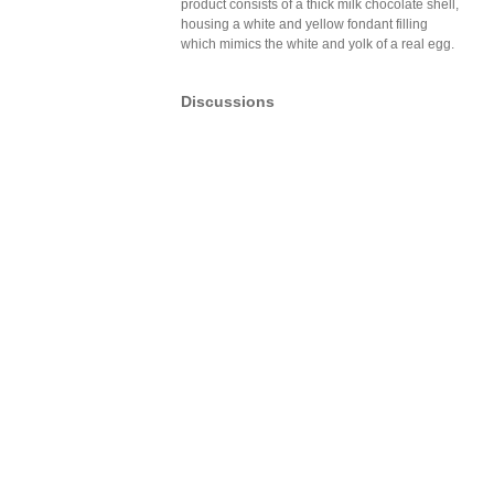
product consists of a thick milk chocolate shell,
housing a white and yellow fondant filling
which mimics the white and yolk of a real egg.
Discussions