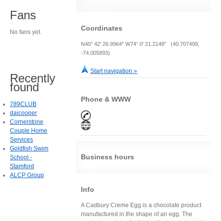
Fans
Coordinates
No fans yet.
N40° 42' 26.9964" W74° 0' 21.2148" (40.707499,
-74.005893)
Start navigation »
Recently
found
Phone & WWW
789CLUB
daicooper
Cornerstone
Couple Home
Services
Goldfish Swim
Business hours
School -
Stamford
ALCP Group
Info
A Cadbury Creme Egg is a chocolate product
manufactured in the shape of an egg. The