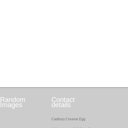
Random
Contact
Images
details
Cadbury Creame Egg