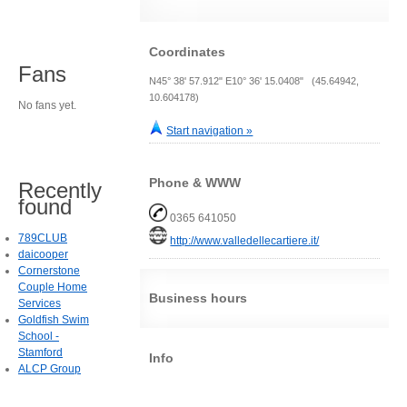
Coordinates
Fans
N45° 38' 57.912" E10° 36' 15.0408" (45.64942,
10.604178)
No fans yet.
Start navigation »
Phone & WWW
Recently
found
0365 641050
789CLUB
http://www.valledellecartiere.it/
daicooper
Cornerstone
Couple Home
Business hours
Services
Goldfish Swim
School -
Stamford
Info
ALCP Group