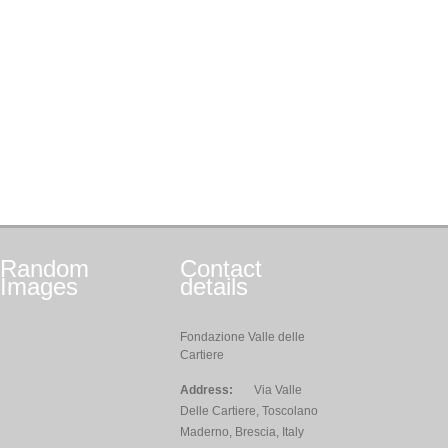
Random
Contact
Images
details
Fondazione Valle delle
Cartiere
Address:
Via Valle
Delle Cartiere, Toscolano
Maderno, Brescia, Italy