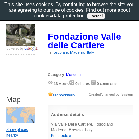
This site uses cookies. By continuing to browse the site you
are agreeing to our use of cookies. Find out more about
cookies/data protection
.
Fondazione Valle
delle Cartiere
in
Toscolano Maderno, Italy
Category
:
Museum
13
views
0
shares
0
comments
Created/changed by: System
set bookmark!
Map
Address details
Via Valle Delle Cartiere, Toscolano
Show places
Maderno, Brescia, Italy
nearby
Print route »