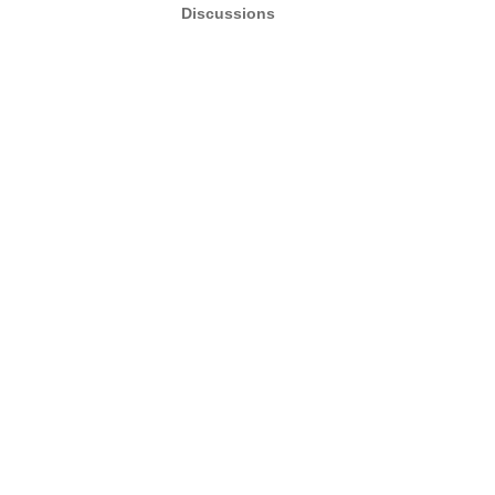
Discussions