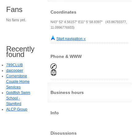
Fans
Coordinates
No fans yet.
N43° 52' 4.56157" E11° 5' 58.8397" (43.86793377,
11.0996776933)
Start navigation »
Recently
found
Phone & WWW
789CLUB
daicooper
Cornerstone
Couple Home
Services
Business hours
Goldfish Swim
School -
Stamford
ALCP Group
Info
Discussions