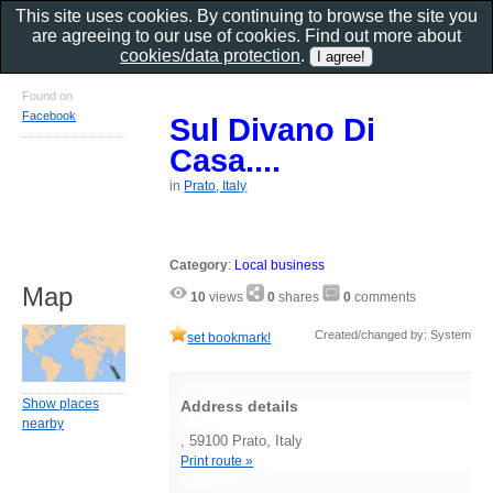
This site uses cookies. By continuing to browse the site you
are agreeing to our use of cookies. Find out more about
cookies/data protection
.
Found on
Facebook
Sul Divano Di
Casa....
in
Prato, Italy
Category
:
Local business
Map
10
views
0
shares
0
comments
Created/changed by: System
set bookmark!
Show places
Address details
nearby
, 59100 Prato, Italy
Print route »