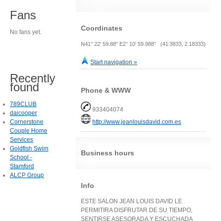
Fans
Coordinates
No fans yet.
N41° 22' 59.88" E2° 10' 59.988" (41.3833, 2.18333)
Start navigation »
Recently
found
Phone & WWW
789CLUB
933404074
daicooper
Cornerstone
http://www.jeanlouisdavid.com.es
Couple Home
Services
Goldfish Swim
Business hours
School -
Stamford
ALCP Group
Info
ESTE SALON JEAN LOUIS DAVID LE
PERMITIRA DISFRUTAR DE SU TIEMPO,
SENTIRSE ASESORADA Y ESCUCHADA