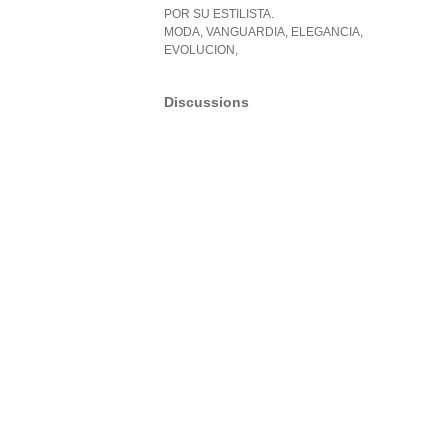
POR SU ESTILISTA.
MODA, VANGUARDIA, ELEGANCIA,
EVOLUCION,
Discussions