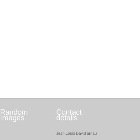
Random
Contact
Images
details
Jean Louis David arnau