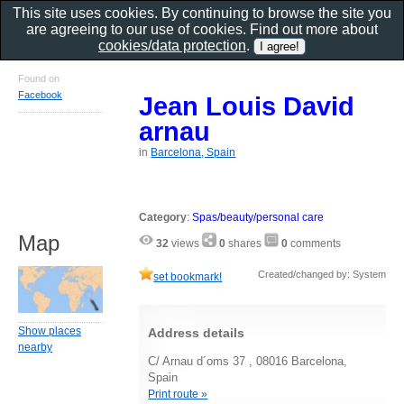
This site uses cookies. By continuing to browse the site you
are agreeing to our use of cookies. Find out more about
cookies/data protection
.
Found on
Facebook
Jean Louis David
arnau
in
Barcelona, Spain
Category
:
Spas/beauty/personal care
Map
32
views
0
shares
0
comments
Created/changed by: System
set bookmark!
Show places
Address details
nearby
C/ Arnau d´oms 37 , 08016 Barcelona,
Spain
Print route »