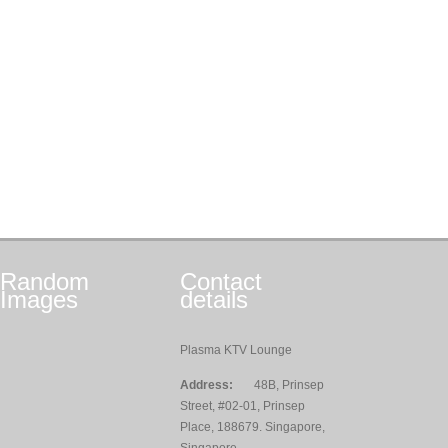
Random
Contact
Images
details
Plasma KTV Lounge
Address:
48B, Prinsep
Street, #02-01, Prinsep
Place, 188679. Singapore,