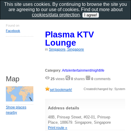
This site uses cookies. By continuing to browse the site you
are agreeing to our use of cookies. Find out more about
cookies/data protection
.
Found on
Facebook
Plasma KTV
Lounge
in
Singapore, Singapore
Category
:
Arts/entertainment/nightlife
Map
25
views
0
shares
0
comments
Created/changed by: System
set bookmark!
Show places
Address details
nearby
48B, Prinsep Street, #02-01, Prinsep
Place, 188679. Singapore, Singapore
Print route »