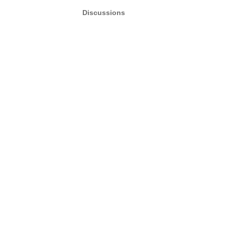
Discussions