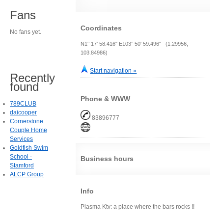
Fans
Coordinates
No fans yet.
N1° 17' 58.416" E103° 50' 59.496" (1.29956,
103.84986)
Start navigation »
Recently
found
Phone & WWW
789CLUB
daicooper
83896777
Cornerstone
Couple Home
Services
Goldfish Swim
School -
Business hours
Stamford
ALCP Group
Info
Plasma Ktv: a place where the bars rocks !!