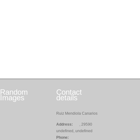
Random
Contact
Images
details
Ruiz Mendiola Canarios
Address:
, 29590
undefined, undefined
Phone: