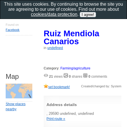
This site uses cookies. By continuing to browse the site you
are agreeing to our use of cookies. Find out more about
cookies/data protection
.
Found on
Facebook
Ruiz Mendiola
Canarios
in
undefined
Category
:
Farming/agriculture
Map
21
views
0
shares
0
comments
Created/changed by: System
set bookmark!
Show places
Address details
nearby
, 29590 undefined, undefined
Print route »