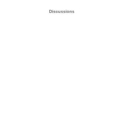
Discussions