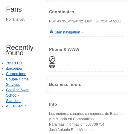
Fans
Coordinates
No fans yet.
N36° 43' 35.04" W4° 32' 1.68" (36.7264, -4.5338)
Start navigation »
Recently
Phone & WWW
found
789CLUB
daicooper
Cornerstone
Couple Home
Business hours
Services
Goldfish Swim
School -
Stamford
Info
ALCP Group
Los mejores canarios campeones de España
y el Mundo en Campanillas.
Para más información 607739754.
José Antonio Ruiz Mendiola