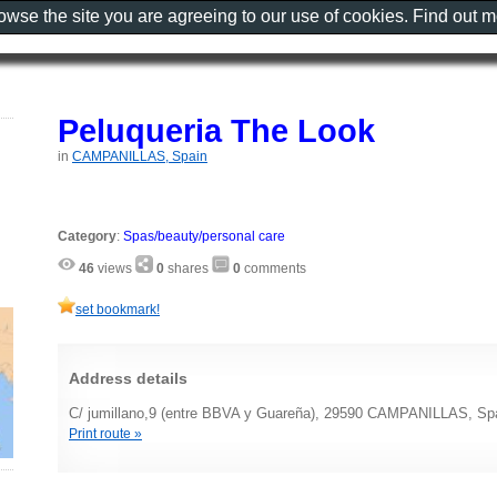
rowse the site you are agreeing to our use of cookies. Find out 
Peluqueria The Look
in
CAMPANILLAS, Spain
Category
:
Spas/beauty/personal care
46
views
0
shares
0
comments
set bookmark!
Address details
C/ jumillano,9 (entre BBVA y Guareña), 29590 CAMPANILLAS, Sp
Print route »