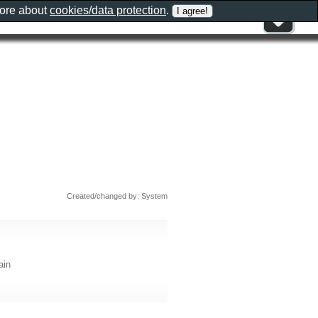
more about
cookies/data protection
.
Created/changed by: System
ain