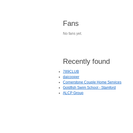
Fans
No fans yet.
Recently found
789CLUB
daicooper
Cornerstone Couple Home Services
Goldfish Swim School - Stamford
ALCP Group