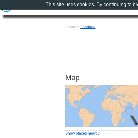
This site uses cookies. By continuing to b
Found on
Facebook
Map
Show places nearby