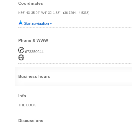
Coordinates
N36° 43' 35.04" W4° 32' 1.68" (36.7264, -4.5338)
Start navigation »
Phone & WWW
673350944
Business hours
Info
THE LOOK
Discussions