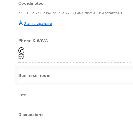
Coordinates
N1° 21' 0.81234" E103° 53' 9.93727" (1.35022565087, 103.886093687)
Start navigation »
Phone & WWW
Business hours
Info
Discussions