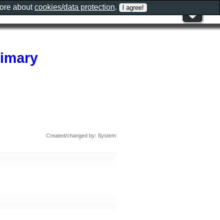
more about
cookies/data protection
.
rimary
Created/changed by: System