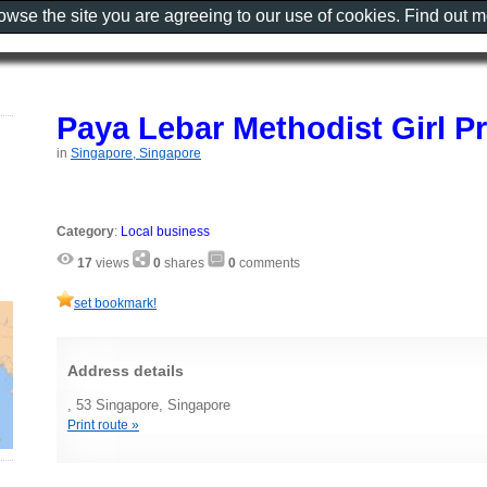
rowse the site you are agreeing to our use of cookies. Find out 
Paya Lebar Methodist Girl P
in
Singapore, Singapore
Category
:
Local business
17
views
0
shares
0
comments
set bookmark!
Address details
, 53 Singapore, Singapore
Print route »