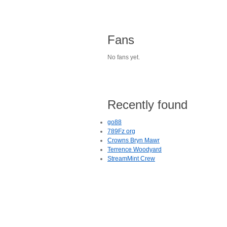
Fans
No fans yet.
Recently found
go88
789Fz org
Crowns Bryn Mawr
Terrence Woodyard
StreamMint Crew