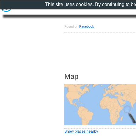
This site uses cookies. By continuing to b
Found on
Facebook
Map
Show places nearby