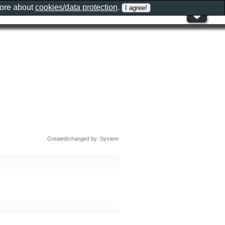
more about
cookies/data protection
.
Created/changed by: System