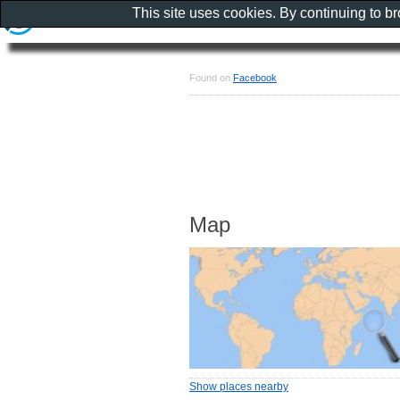
This site uses cookies. By continuing to b
Found on
Facebook
Map
Show places nearby