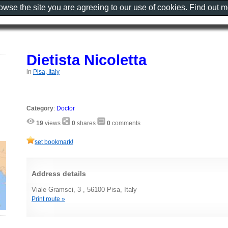
rowse the site you are agreeing to our use of cookies. Find out 
Dietista Nicoletta
in
Pisa, Italy
Category
:
Doctor
19
views
0
shares
0
comments
set bookmark!
Address details
Viale Gramsci, 3 , 56100 Pisa, Italy
Print route »