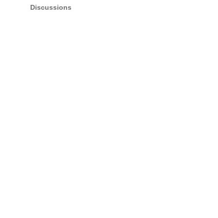
Discussions