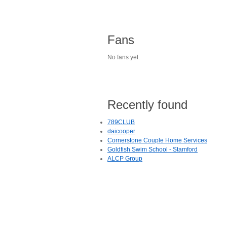
Fans
No fans yet.
Recently found
789CLUB
daicooper
Cornerstone Couple Home Services
Goldfish Swim School - Stamford
ALCP Group