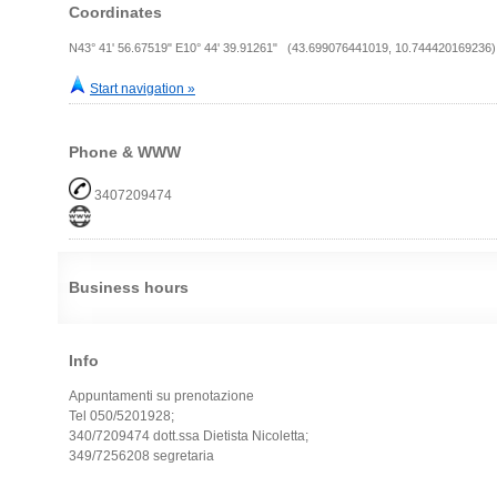
Coordinates
N43° 41' 56.67519" E10° 44' 39.91261" (43.699076441019, 10.744420169236)
Start navigation »
Phone & WWW
3407209474
Business hours
Info
Appuntamenti su prenotazione
Tel 050/5201928;
340/7209474 dott.ssa Dietista Nicoletta;
349/7256208 segretaria