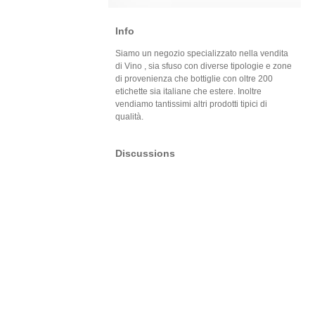
Info
Siamo un negozio specializzato nella vendita
di Vino , sia sfuso con diverse tipologie e zone
di provenienza che bottiglie con oltre 200
etichette sia italiane che estere. Inoltre
vendiamo tantissimi altri prodotti tipici di
qualità.
Discussions