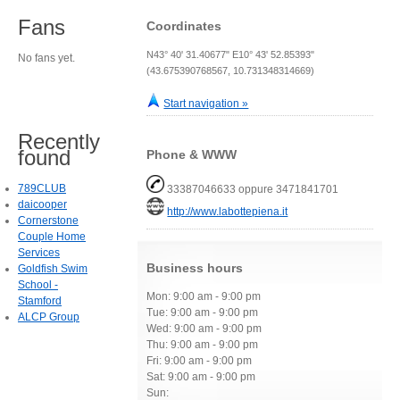
Fans
Coordinates
N43° 40' 31.40677" E10° 43' 52.85393"
No fans yet.
(43.675390768567, 10.731348314669)
Start navigation »
Recently
found
Phone & WWW
789CLUB
33387046633 oppure 3471841701
daicooper
http://www.labottepiena.it
Cornerstone
Couple Home
Services
Business hours
Goldfish Swim
School -
Mon: 9:00 am - 9:00 pm
Stamford
Tue: 9:00 am - 9:00 pm
ALCP Group
Wed: 9:00 am - 9:00 pm
Thu: 9:00 am - 9:00 pm
Fri: 9:00 am - 9:00 pm
Sat: 9:00 am - 9:00 pm
Sun: