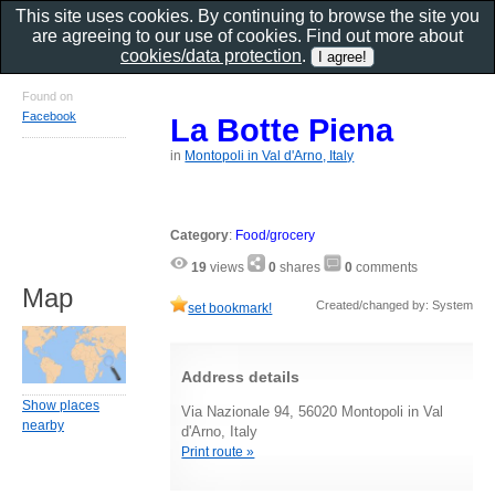
This site uses cookies. By continuing to browse the site you
are agreeing to our use of cookies. Find out more about
cookies/data protection
.
Found on
Facebook
La Botte Piena
in
Montopoli in Val d'Arno, Italy
Category
:
Food/grocery
19
views
0
shares
0
comments
Map
Created/changed by: System
set bookmark!
Address details
Show places
Via Nazionale 94, 56020 Montopoli in Val
nearby
d'Arno, Italy
Print route »