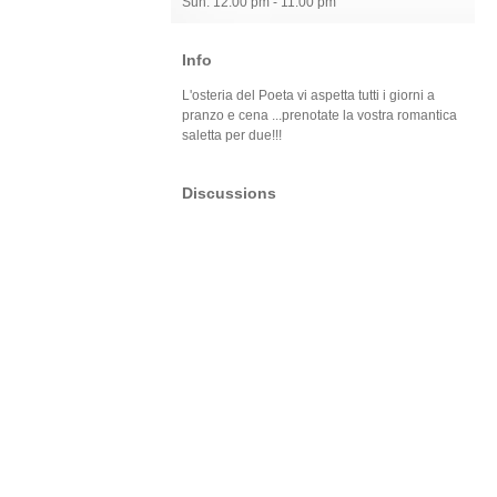
Sun: 12:00 pm - 11:00 pm
Info
L'osteria del Poeta vi aspetta tutti i giorni a
pranzo e cena ...prenotate la vostra romantica
saletta per due!!!
Discussions