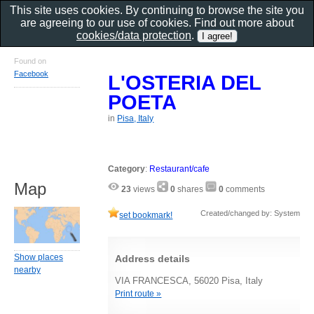
This site uses cookies. By continuing to browse the site you
are agreeing to our use of cookies. Find out more about
cookies/data protection
.
Found on
Facebook
L'OSTERIA DEL
POETA
in
Pisa, Italy
Category
:
Restaurant/cafe
Map
23
views
0
shares
0
comments
Created/changed by: System
set bookmark!
Show places
Address details
nearby
VIA FRANCESCA, 56020 Pisa, Italy
Print route »