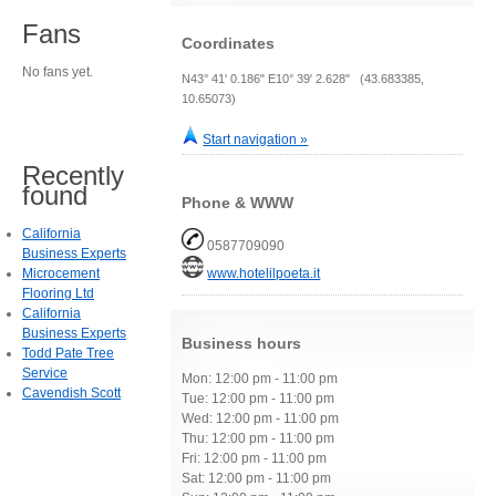
Fans
Coordinates
No fans yet.
N43° 41' 0.186" E10° 39' 2.628" (43.683385,
10.65073)
Start navigation »
Recently
found
Phone & WWW
California
0587709090
Business Experts
Microcement
www.hotelilpoeta.it
Flooring Ltd
California
Business Experts
Business hours
Todd Pate Tree
Service
Mon: 12:00 pm - 11:00 pm
Cavendish Scott
Tue: 12:00 pm - 11:00 pm
Wed: 12:00 pm - 11:00 pm
Thu: 12:00 pm - 11:00 pm
Fri: 12:00 pm - 11:00 pm
Sat: 12:00 pm - 11:00 pm