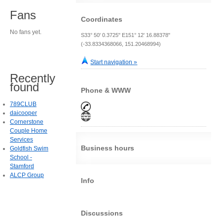
Fans
Coordinates
No fans yet.
S33° 50' 0.3725" E151° 12' 16.88378"
(-33.8334368066, 151.20468994)
Start navigation »
Recently
found
Phone & WWW
789CLUB
daicooper
Cornerstone
Couple Home
Services
Business hours
Goldfish Swim
School -
Stamford
ALCP Group
Info
Discussions