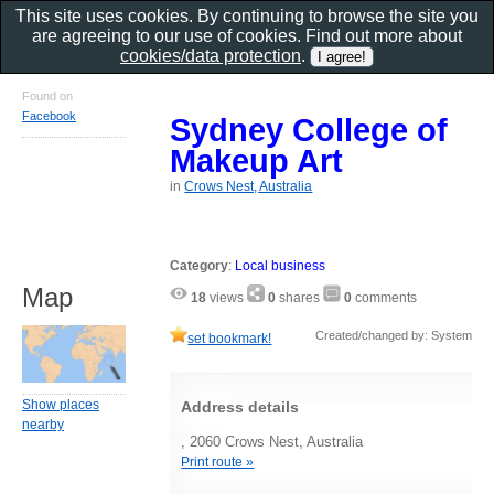
This site uses cookies. By continuing to browse the site you
are agreeing to our use of cookies. Find out more about
cookies/data protection
.
Found on
Facebook
Sydney College of
Makeup Art
in
Crows Nest, Australia
Category
:
Local business
Map
18
views
0
shares
0
comments
Created/changed by: System
set bookmark!
Show places
Address details
nearby
, 2060 Crows Nest, Australia
Print route »