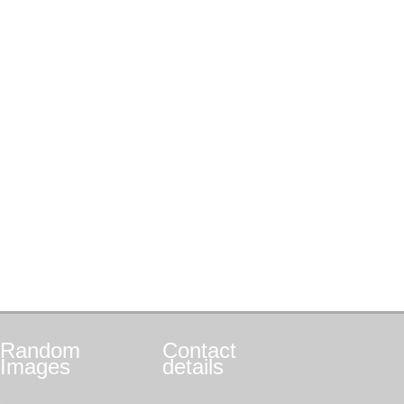
Random
Contact
Images
details