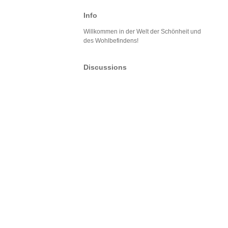
Info
Willkommen in der Welt der Schönheit und
des Wohlbefindens!
Discussions