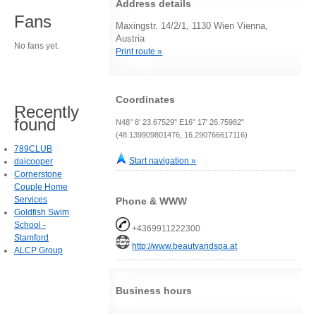
Address details
Fans
Maxingstr. 14/2/1, 1130 Wien Vienna,
Austria
No fans yet.
Print route »
Coordinates
Recently
found
N48° 8' 23.67529" E16° 17' 26.75982"
(48.139909801476, 16.290766617116)
789CLUB
Start navigation »
daicooper
Cornerstone
Couple Home
Services
Phone & WWW
Goldfish Swim
School -
+4369911222300
Stamford
http://www.beautyandspa.at
ALCP Group
Business hours