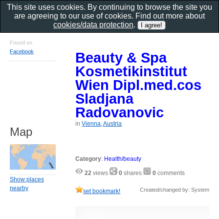
This site uses cookies. By continuing to browse the site you
are agreeing to our use of cookies. Find out more about
cookies/data protection
.
Found on
Facebook
Beauty & Spa
Kosmetikinstitut
Wien Dipl.med.cos
Sladjana
Radovanovic
in
Vienna, Austria
Map
Category
:
Health/beauty
22
views
0
shares
0
comments
Show places
nearby
Created/changed by: System
set bookmark!