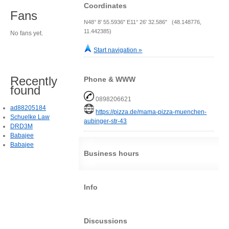
Coordinates
Fans
N48° 8' 55.5936" E11° 26' 32.586" (48.148776,
11.442385)
No fans yet.
Start navigation »
Recently
Phone & WWW
found
0898206621
ad88205184
https://pizza.de/mama-pizza-muenchen-
Schuelke Law
aubinger-str-43
DRD3M
Babajee
Babajee
Business hours
Info
Discussions