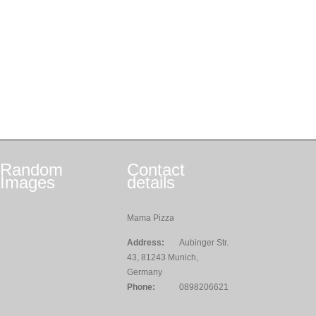
Random
Contact
Images
details
Mama Pizza
Address:
Aubinger Str.
43, 81243 Munich,
Germany
Phone:
0898206621