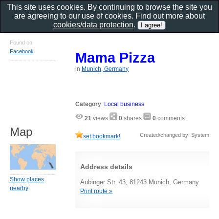
This site uses cookies. By continuing to browse the site you
are agreeing to our use of cookies. Find out more about
cookies/data protection
.
Found on
Facebook
Mama Pizza
in
Munich, Germany
Category
:
Local business
21
views
0
shares
0
comments
Map
Created/changed by: System
set bookmark!
Address details
Show places
Aubinger Str. 43, 81243 Munich, Germany
nearby
Print route »