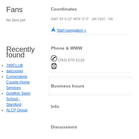
Fans
Coordinates
N40° 43' 0.12" W74° 0' 0" (40.7167, -74)
No fans yet.
Start navigation »
Recently
Phone & WWW
found
(763) 670-5110
789CLUB
daicooper
Cornerstone
Couple Home
Business hours
Services
Goldfish Swim
School -
Stamford
Info
ALCP Group
Discussions