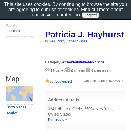
This site uses cookies. By continuing to browse the site you
are agreeing to our use of cookies. Find out more about
cookies/data protection
.
Found on
Facebook
Patricia J. Hayhurst
in
New York, United States
Category
:
Arts/entertainment/nightlife
18
views
0
shares
0
comments
Map
Created/changed by: System
set bookmark!
Address details
Show places
3241 Hillcrest Circle, 35004 New York,
nearby
United States
Print route »