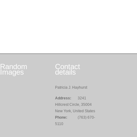
Random
Contact
Images
details
Patricia J. Hayhurst
Address:
3241
Hillcrest Circle, 35004
New York, United States
Phone:
(763) 670-
5110