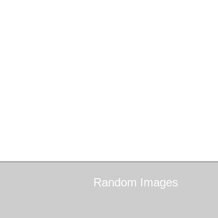
Random
Images