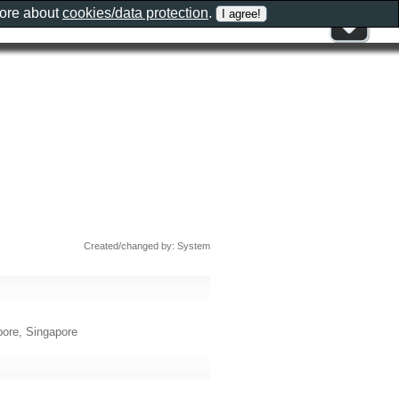
more about
cookies/data protection
.
Created/changed by: System
ore, Singapore