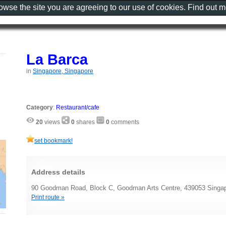
rowse the site you are agreeing to our use of cookies. Find out 
La Barca
in
Singapore, Singapore
Category
:
Restaurant/cafe
20
views
0
shares
0
comments
set bookmark!
Address details
90 Goodman Road, Block C, Goodman Arts Centre, 439053 Singap
Print route »