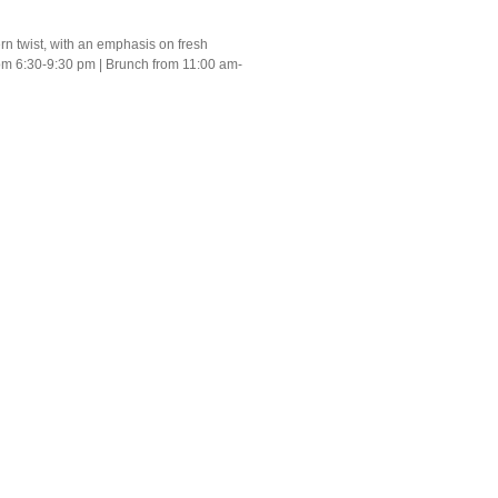
n twist, with an emphasis on fresh
rom 6:30-9:30 pm | Brunch from 11:00 am-