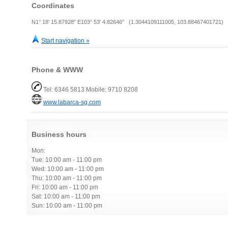
Coordinates
N1° 18' 15.87928" E103° 53' 4.82646" (1.3044109111005, 103.88467401721)
Start navigation »
Phone & WWW
Tel: 6346 5813 Mobile: 9710 8208
www.labarca-sg.com
Business hours
Mon:
Tue: 10:00 am - 11:00 pm
Wed: 10:00 am - 11:00 pm
Thu: 10:00 am - 11:00 pm
Fri: 10:00 am - 11:00 pm
Sat: 10:00 am - 11:00 pm
Sun: 10:00 am - 11:00 pm