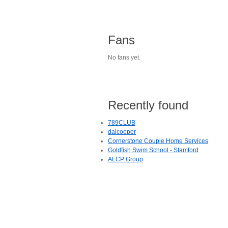
Fans
No fans yet.
Recently found
789CLUB
daicooper
Cornerstone Couple Home Services
Goldfish Swim School - Stamford
ALCP Group