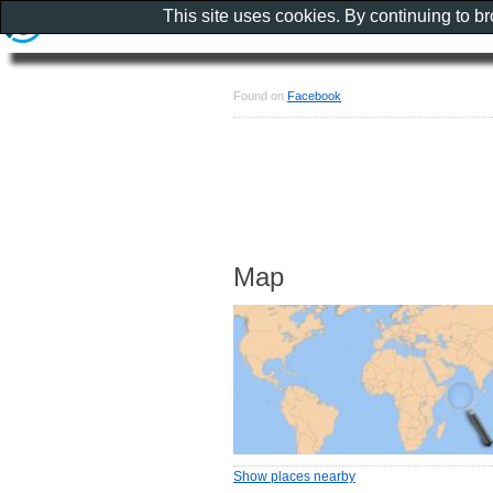
This site uses cookies. By continuing to b
Found on
Facebook
Map
Show places nearby