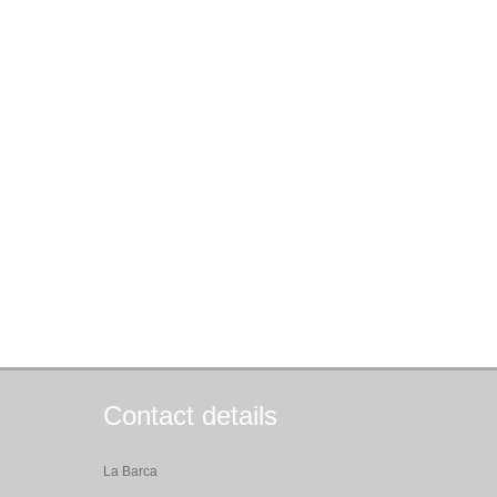
Contact details
La Barca