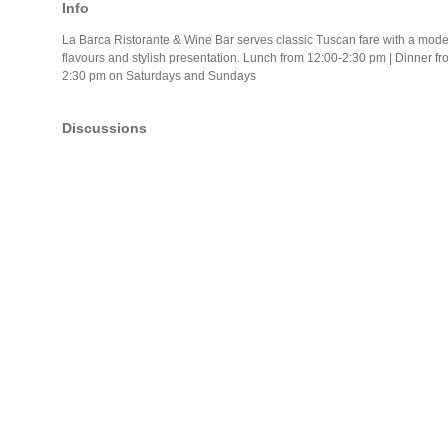
Info
La Barca Ristorante & Wine Bar serves classic Tuscan fare with a moder
flavours and stylish presentation. Lunch from 12:00-2:30 pm | Dinner f
2:30 pm on Saturdays and Sundays
Discussions