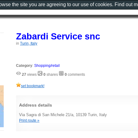
rowse the site you are agreeing to our use of cookies. Find out 
Zabardi Service snc
in
Turin, Italy
Category
:
Shopping/retail
27
views
0
shares
0
comments
set bookmark!
Address details
Via Sagra di San Michele 21/a, 10139 Turin, Italy
Print route »