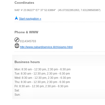
Coordinates
N45° 4' 23.96227" E7° 37' 52.63884" (45.073322851953, 7.631288565987)
Start navigation »
Phone & WWW
0114345703
http://www.zabardiservice.it/chisiamo.html
Business hours
Mon: 8:30 am - 12:30 pm, 2:30 pm - 6:30 pm
Tue: 8:30 am - 12:30 pm, 2:30 pm - 6:30 pm
Wed: 8:30 am - 12:30 pm, 2:30 pm - 6:30 pm
Thu: 8:30 am - 12:30 pm, 2:30 pm - 6:30 pm
Fri: 8:30 am - 12:30 pm, 2:30 pm - 6:30 pm
Sat:
Sun: