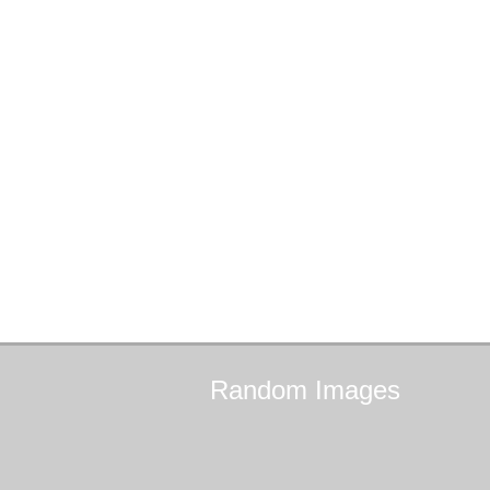
Random
Images