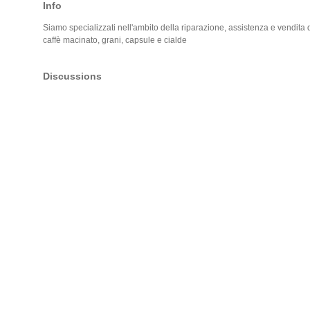
Info
Siamo specializzati nell'ambito della riparazione, assistenza e vendita di
caffè macinato, grani, capsule e cialde
Discussions