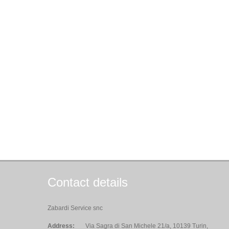
Contact details
Zabardi Service snc
Address:
Via Sagra di San Michele 21/a, 10139 Turin,