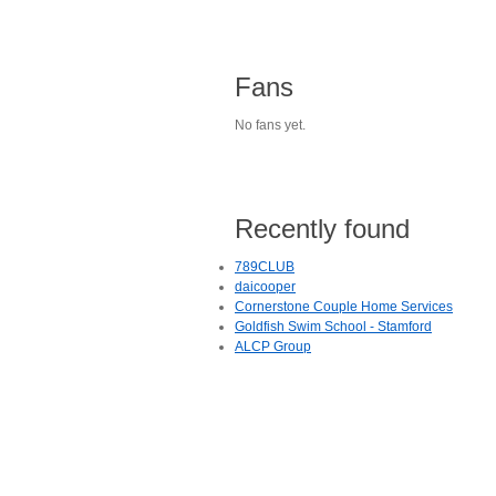
Fans
No fans yet.
Recently found
789CLUB
daicooper
Cornerstone Couple Home Services
Goldfish Swim School - Stamford
ALCP Group