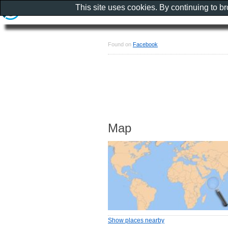
This site uses cookies. By continuing to b
Found on
Facebook
Map
Show places nearby