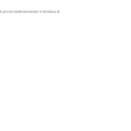
 piccoli elettrodomestici e fornitura di