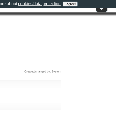
more about
cookies/data protection
.
Created/changed by: System