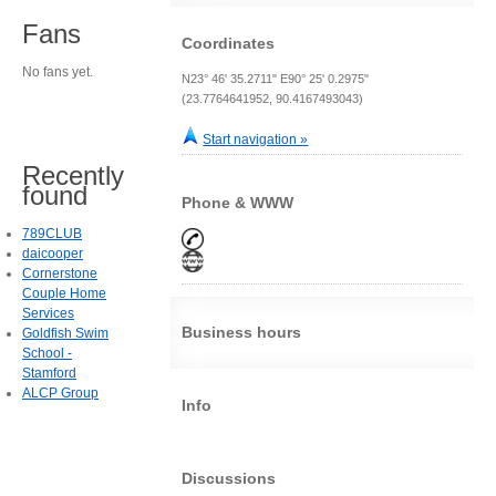
Fans
Coordinates
No fans yet.
N23° 46' 35.2711" E90° 25' 0.2975"
(23.7764641952, 90.4167493043)
Start navigation »
Recently
found
Phone & WWW
789CLUB
daicooper
Cornerstone
Couple Home
Services
Business hours
Goldfish Swim
School -
Stamford
ALCP Group
Info
Discussions