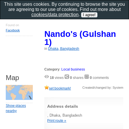
This site uses cookies. By continuing to browse the site you
are agreeing to our use of cookies. Find out more about
cookies/data protection
.
Found on
Facebook
Nando's (Gulshan
1)
in
Dhaka, Bangladesh
Category
:
Local business
Map
18
views
0
shares
0
comments
Created/changed by: System
set bookmark!
Show places
Address details
nearby
, Dhaka, Bangladesh
Print route »