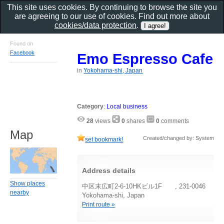
This site uses cookies. By continuing to browse the site you
are agreeing to our use of cookies. Find out more about
cookies/data protection
.
Found on
Facebook
Emo Espresso Cafe
in
Yokohama-shi, Japan
Category
:
Local business
28
views
0
shares
0
comments
Map
Created/changed by: System
set bookmark!
Address details
Show places
中区末広町2-6-10HKビル1F , 231-0046
nearby
Yokohama-shi, Japan
Print route »