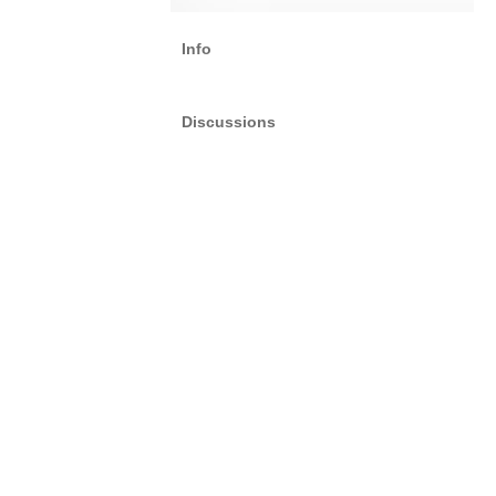
Info
Discussions