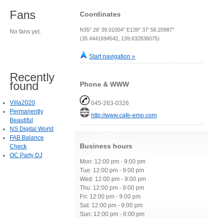
Fans
Coordinates
N35° 26' 39.01004" E139° 37' 58.20987"
No fans yet.
(35.4441694542, 139.632836075)
Start navigation »
Recently
found
Phone & WWW
Villa2020
045-263-0326
Permanently
http://www.cafe-emo.com
Beautiful
NS Digital World
FAB Balance
Business hours
Check
OC Party DJ
Mon: 12:00 pm - 9:00 pm
Tue: 12:00 pm - 9:00 pm
Wed: 12:00 pm - 9:00 pm
Thu: 12:00 pm - 9:00 pm
Fri: 12:00 pm - 9:00 pm
Sat: 12:00 pm - 9:00 pm
Sun: 12:00 pm - 6:00 pm