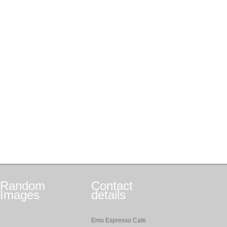
Random
Contact
Images
details
Emo Espresso Cafe