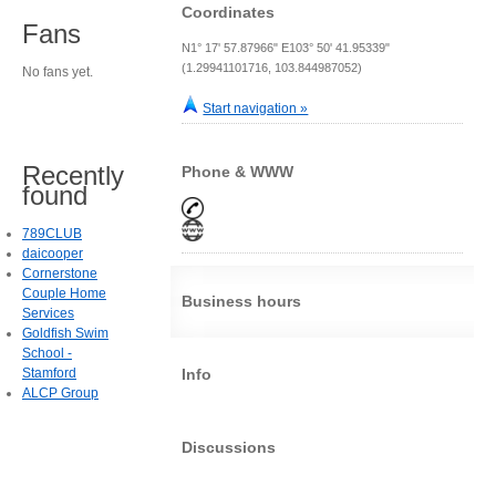
Coordinates
Fans
N1° 17' 57.87966" E103° 50' 41.95339"
(1.29941101716, 103.844987052)
No fans yet.
Start navigation »
Recently
Phone & WWW
found
789CLUB
daicooper
Cornerstone
Couple Home
Business hours
Services
Goldfish Swim
School -
Stamford
Info
ALCP Group
Discussions