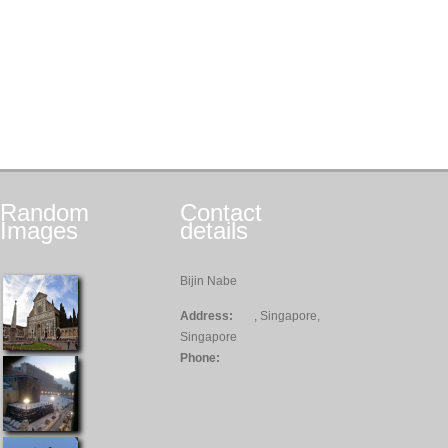
Random
Contact
Images
details
Bijin Nabe
Address:
, Singapore,
Singapore
Phone: