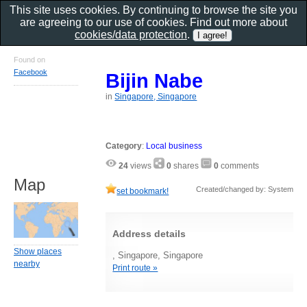
This site uses cookies. By continuing to browse the site you
are agreeing to our use of cookies. Find out more about
cookies/data protection
.
Found on
Facebook
Bijin Nabe
in
Singapore, Singapore
Category
:
Local business
24
views
0
shares
0
comments
Map
Created/changed by: System
set bookmark!
Address details
Show places
, Singapore, Singapore
nearby
Print route »