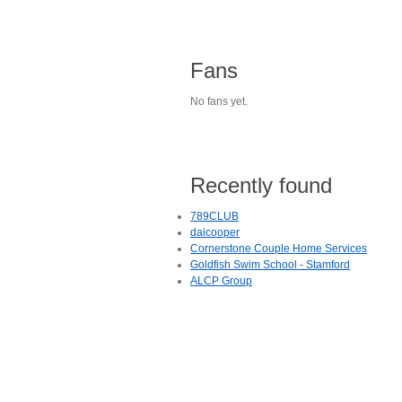
Fans
No fans yet.
Recently found
789CLUB
daicooper
Cornerstone Couple Home Services
Goldfish Swim School - Stamford
ALCP Group