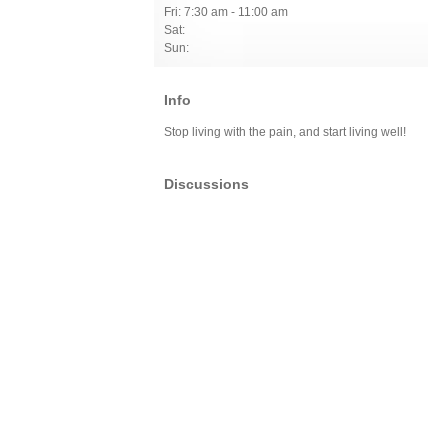
Fri: 7:30 am - 11:00 am
Sat:
Sun:
Info
Stop living with the pain, and start living well!
Discussions