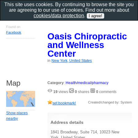
This site uses cookies. By continuing to browse the site you
are agreeing to our use of cookies. Find out more about
cookies/data protection
.
Found on
Facebook
Oasis Chiropractic
and Wellness
Center
in
New York, United States
Map
Category
:
Health/medical/pharmacy
19
views
0
shares
0
comments
Created/changed by: System
set bookmark!
Show places
nearby
Address details
1841 Broadway, Suite 714, 10023 New
York, United States