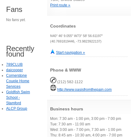
Print route »
Fans
No fans yet.
Coordinates
N40° 46' 9.055" W73° 58' 56.61197"
(40.7691819446, -73.9823922137)
Recently
found
Start navigation »
789CLUB
Phone & WWW
daicooper
Cornerstone
Couple Home
(212) 582-1122
Services
http://www.oasisfromthepain.com
Goldfish Swim
School -
Stamford
ALCP Group
Business hours
Mon: 7:30 am - 1:00 pm, 3:00 pm - 7:00 pm
Tue: 7:30 am - 11:00 am
Wed: 3:00 am - 7:00 pm, 7:30 am - 1:00 pm
Thu: 8:45 am - 10:30 am, 4:00 pm - 7:00 pm