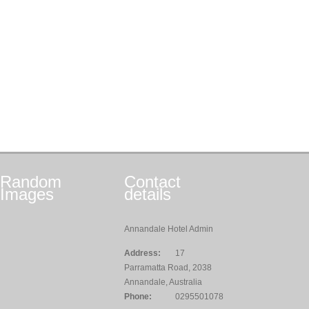
Random
Contact
Images
details
Annandale Hotel Admin
Address:
17
Parramatta Road, 2038
Annandale, Australia
Phone:
0295501078