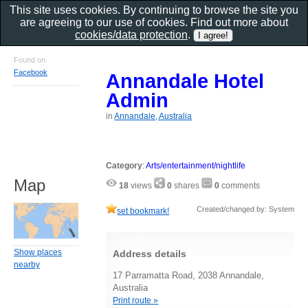
This site uses cookies. By continuing to browse the site you
are agreeing to our use of cookies. Find out more about
cookies/data protection
.
Found on
Facebook
Annandale Hotel
Admin
in
Annandale, Australia
Category
:
Arts/entertainment/nightlife
Map
18
views
0
shares
0
comments
Created/changed by: System
set bookmark!
Show places
Address details
nearby
17 Parramatta Road, 2038 Annandale,
Australia
Print route »