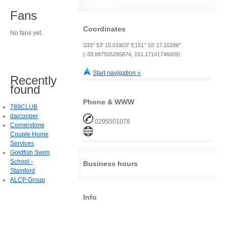
Fans
Coordinates
No fans yet.
S33° 53' 15.01903" E151° 10' 17.10286"
(-33.887505285874, 151.17141746009)
Start navigation »
Recently
found
Phone & WWW
789CLUB
daicooper
0295501078
Cornerstone
Couple Home
Services
Goldfish Swim
School -
Business hours
Stamford
ALCP Group
Info