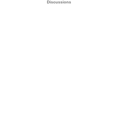
Discussions