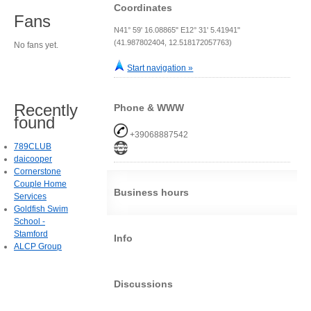
Coordinates
Fans
N41° 59' 16.08865" E12° 31' 5.41941"
(41.987802404, 12.518172057763)
No fans yet.
Start navigation »
Recently
Phone & WWW
found
+39068887542
789CLUB
daicooper
Cornerstone
Couple Home
Business hours
Services
Goldfish Swim
School -
Stamford
Info
ALCP Group
Discussions