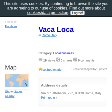
This site uses cookies. By continuing to browse the site you
are agreeing to our use of cookies. Find out more about
cookies/data protection
.
Found on
Facebook
Vaca Loca
in
Rome, Italy
Category
:
Local business
19
views
0
shares
0
comments
Map
Created/changed by: System
set bookmark!
Address details
Show places
Via di Settebagni, 722, 00138 Rome, Italy
nearby
Print route »