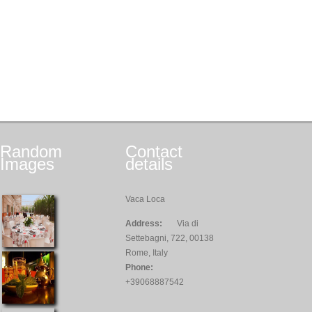
Random
Contact
Images
details
Vaca Loca
Address:
Via di
Settebagni, 722, 00138
Rome, Italy
Phone:
+39068887542