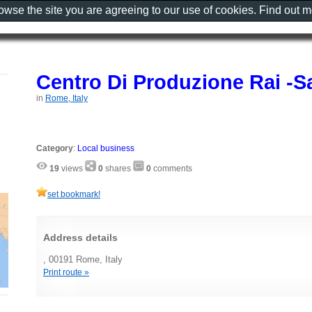
rowse the site you are agreeing to our use of cookies. Find out 
Centro Di Produzione Rai -S
in
Rome, Italy
Category
:
Local business
19
views
0
shares
0
comments
set bookmark!
Address details
, 00191 Rome, Italy
Print route »