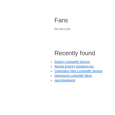
Fans
No fans yet.
Recently found
Darien Locksmith Service
Alectra Energy Solutions Inc.
Clarendon Hills Locksmith Service
Glenwood Locksmith Store
razorsharkoest