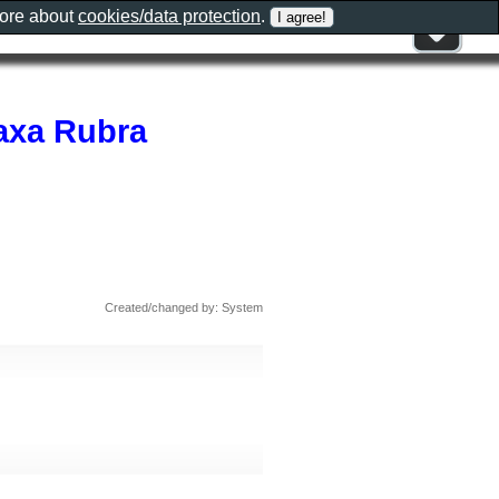
more about
cookies/data protection
.
axa Rubra
Created/changed by: System