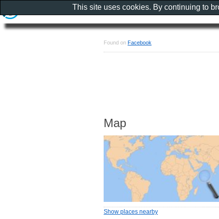
This site uses cookies. By continuing to b
Found on
Facebook
Map
Show places nearby