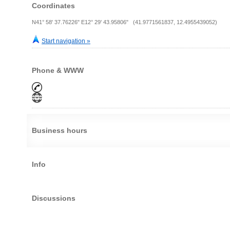
Coordinates
N41° 58' 37.76226" E12° 29' 43.95806" (41.9771561837, 12.4955439052)
Start navigation »
Phone & WWW
Business hours
Info
Discussions