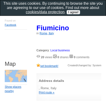
This site uses cookies. By continuing to browse the site you
are agreeing to our use of cookies. Find out more about
cookies/data protection
.
Found on
Facebook
Fiumicino
in
Rome, Italy
Category
:
Local business
20
views
0
shares
0
comments
Map
Created/changed by: System
set bookmark!
Address details
Show places
, Rome, Italy
nearby
Print route »