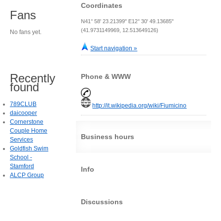
Coordinates
Fans
N41° 58' 23.21399" E12° 30' 49.13685"
(41.9731149969, 12.513649126)
No fans yet.
Start navigation »
Recently
Phone & WWW
found
789CLUB
http://it.wikipedia.org/wiki/Fiumicino
daicooper
Cornerstone
Couple Home
Business hours
Services
Goldfish Swim
School -
Stamford
Info
ALCP Group
Discussions