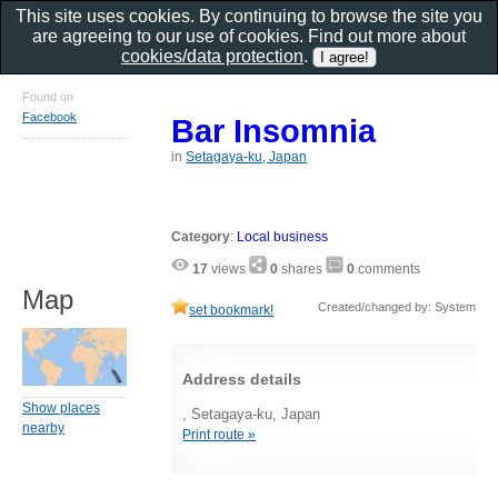
This site uses cookies. By continuing to browse the site you
are agreeing to our use of cookies. Find out more about
cookies/data protection
.
Found on
Facebook
Bar Insomnia
in
Setagaya-ku, Japan
Category
:
Local business
17
views
0
shares
0
comments
Map
Created/changed by: System
set bookmark!
Address details
Show places
, Setagaya-ku, Japan
nearby
Print route »