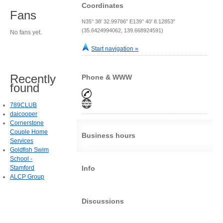
Coordinates
Fans
N35° 38' 32.99786" E139° 40' 8.12853"
(35.6424994062, 139.668924591)
No fans yet.
Start navigation »
Recently
Phone & WWW
found
789CLUB
daicooper
Cornerstone
Couple Home
Business hours
Services
Goldfish Swim
School -
Stamford
Info
ALCP Group
Discussions