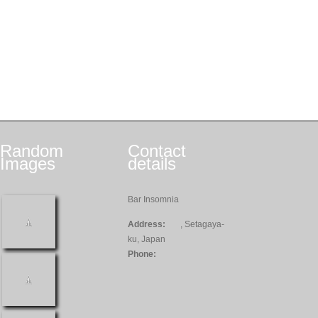
Random
Contact
Images
details
Bar Insomnia
Address:
, Setagaya-
ku, Japan
Phone: