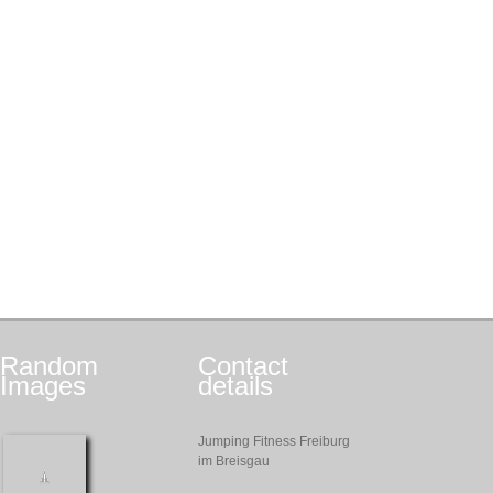
Random
Contact
Images
details
Jumping Fitness Freiburg
im Breisgau