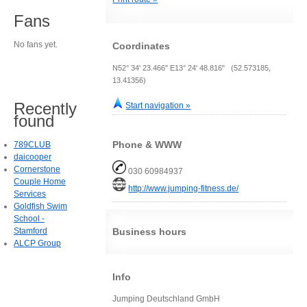
Fans
No fans yet.
Coordinates
N52° 34' 23.466" E13° 24' 48.816" (52.573185,
13.41356)
Recently
Start navigation »
found
Phone & WWW
789CLUB
daicooper
Cornerstone
030 60984937
Couple Home
http://www.jumping-fitness.de/
Services
Goldfish Swim
School -
Stamford
Business hours
ALCP Group
Info
Jumping Deutschland GmbH