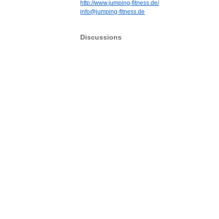
http://www.jumping-fitness.de/
info@jumping-fitness.de
Discussions