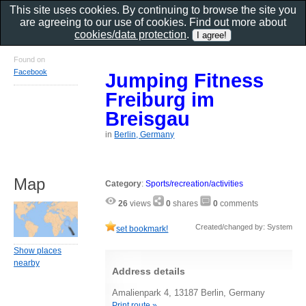
This site uses cookies. By continuing to browse the site you
are agreeing to our use of cookies. Find out more about
cookies/data protection
.
Found on
Facebook
Jumping Fitness
Freiburg im
Breisgau
in
Berlin, Germany
Map
Category
:
Sports/recreation/activities
26
views
0
shares
0
comments
Created/changed by: System
set bookmark!
Show places
nearby
Address details
Amalienpark 4, 13187 Berlin, Germany
Print route »