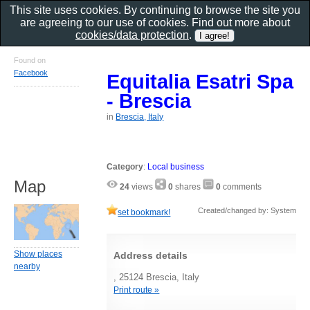
This site uses cookies. By continuing to browse the site you
are agreeing to our use of cookies. Find out more about
cookies/data protection
.
Found on
Facebook
Equitalia Esatri Spa
- Brescia
in
Brescia, Italy
Category
:
Local business
Map
24
views
0
shares
0
comments
Created/changed by: System
set bookmark!
Show places
Address details
nearby
, 25124 Brescia, Italy
Print route »