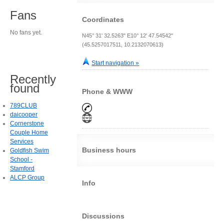
Fans
Coordinates
No fans yet.
N45° 31' 32.5263" E10° 12' 47.54542"
(45.5257017511, 10.2132070613)
Start navigation »
Recently
found
Phone & WWW
789CLUB
daicooper
Cornerstone
Couple Home
Services
Business hours
Goldfish Swim
School -
Stamford
ALCP Group
Info
Discussions