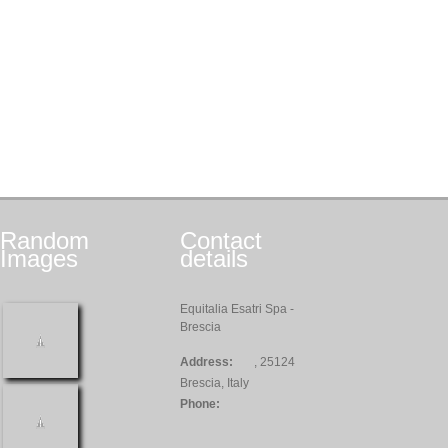
Random
Contact
Images
details
Equitalia Esatri Spa -
Brescia
Address:
, 25124
Brescia, Italy
Phone: