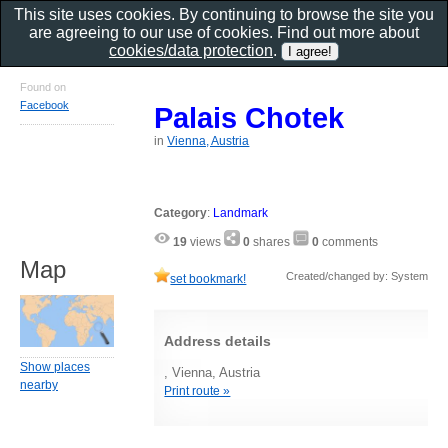
This site uses cookies. By continuing to browse the site you
are agreeing to our use of cookies. Find out more about
cookies/data protection
.
Found on
Facebook
Palais Chotek
in
Vienna, Austria
Category
:
Landmark
19
views
0
shares
0
comments
Map
Created/changed by: System
set bookmark!
Address details
Show places
, Vienna, Austria
nearby
Print route »