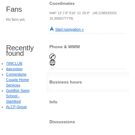
Coordinates
Fans
N48° 13' 7.8" E16° 21' 28.9" (48.2188333333,
16.3580277778)
No fans yet.
Start navigation »
Recently
Phone & WWW
found
789CLUB
daicooper
Cornerstone
Couple Home
Business hours
Services
Goldfish Swim
School -
Stamford
Info
ALCP Group
Discussions