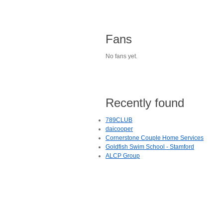
Fans
No fans yet.
Recently found
789CLUB
daicooper
Cornerstone Couple Home Services
Goldfish Swim School - Stamford
ALCP Group