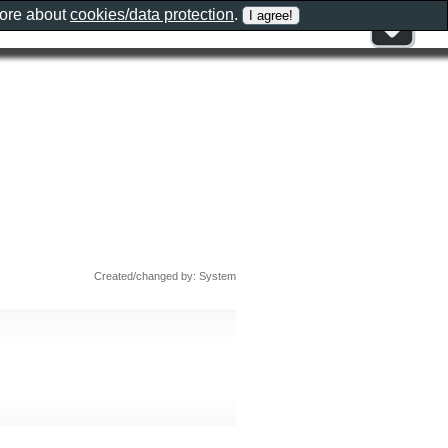
more about
cookies/data protection
.
Created/changed by: System