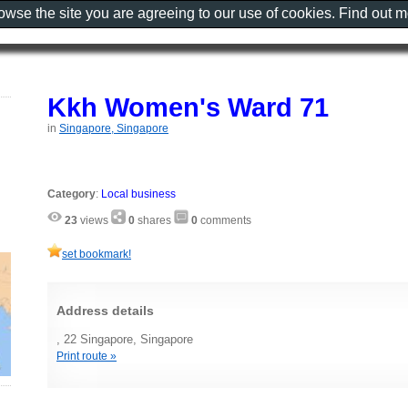
rowse the site you are agreeing to our use of cookies. Find out 
Kkh Women's Ward 71
in
Singapore, Singapore
Category
:
Local business
23
views
0
shares
0
comments
set bookmark!
Address details
, 22 Singapore, Singapore
Print route »