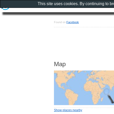
This site uses cookies. By continuing to b
Found on
Facebook
Map
Show places nearby