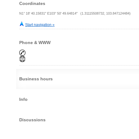
Coordinates
N1° 18' 40.15831" E103° 50' 49.64814" (1.31115508732, 103.847124484)
Start navigation »
Phone & WWW
Business hours
Info
Discussions