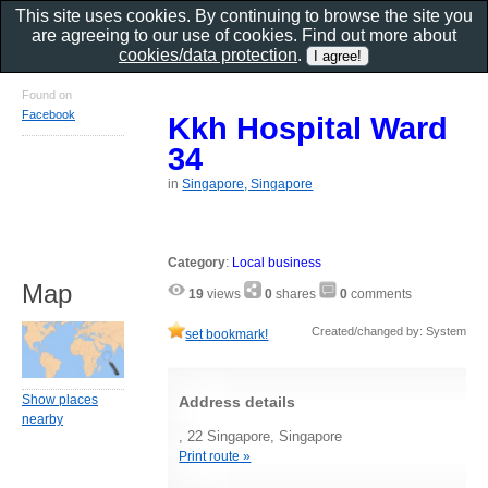
This site uses cookies. By continuing to browse the site you
are agreeing to our use of cookies. Find out more about
cookies/data protection
.
Found on
Facebook
Kkh Hospital Ward
34
in
Singapore, Singapore
Category
:
Local business
Map
19
views
0
shares
0
comments
Created/changed by: System
set bookmark!
Show places
Address details
nearby
, 22 Singapore, Singapore
Print route »