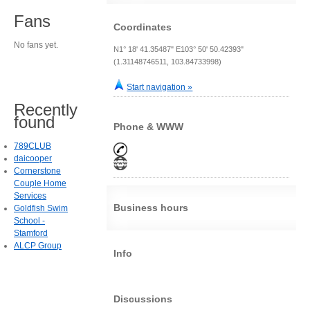
Fans
Coordinates
No fans yet.
N1° 18' 41.35487" E103° 50' 50.42393"
(1.31148746511, 103.84733998)
Start navigation »
Recently
found
Phone & WWW
789CLUB
daicooper
Cornerstone
Couple Home
Services
Business hours
Goldfish Swim
School -
Stamford
ALCP Group
Info
Discussions