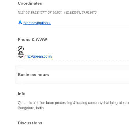
Coordinates
N12° 55' 19.29" E77° 37' 10.83" (12.922025, 77.619675)
Start navigation »
Phone & WWW
http://qbean.co.in/
Business hours
Info
Qbean is a coffee bean processing & trading company that integrates cof
Bangalore, India
Discussions