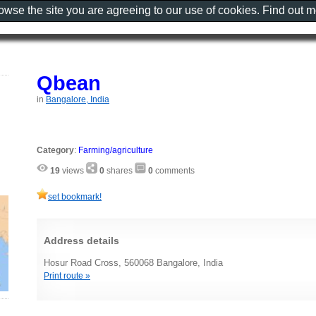
rowse the site you are agreeing to our use of cookies. Find out 
Qbean
in
Bangalore, India
Category
:
Farming/agriculture
19
views
0
shares
0
comments
set bookmark!
Address details
Hosur Road Cross, 560068 Bangalore, India
Print route »