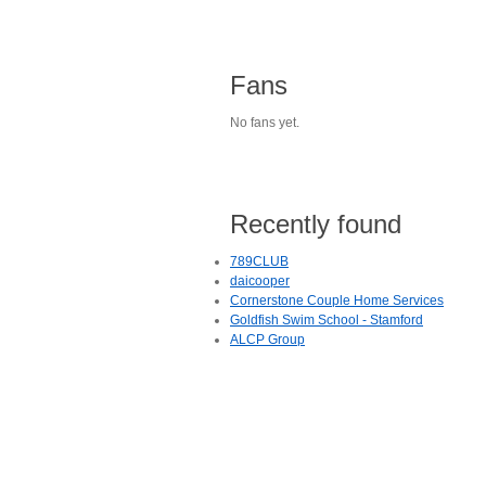
Fans
No fans yet.
Recently found
789CLUB
daicooper
Cornerstone Couple Home Services
Goldfish Swim School - Stamford
ALCP Group