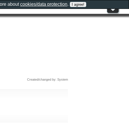
more about
cookies/data protection
.
Created/changed by: System