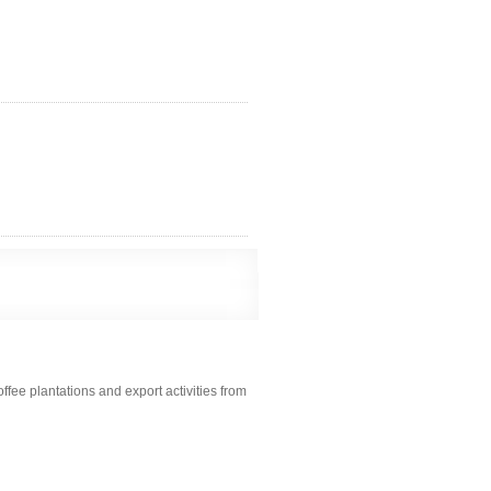
fee plantations and export activities from