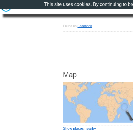
This site uses cookies. By continuing to b
Found on
Facebook
Map
Show places nearby