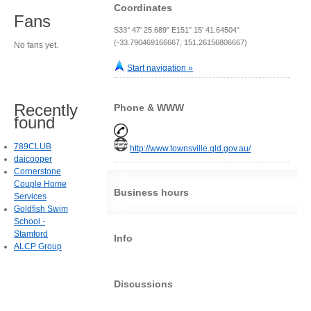
Coordinates
Fans
S33° 47' 25.689" E151° 15' 41.64504"
(-33.790469166667, 151.26156806667)
No fans yet.
Start navigation »
Recently
Phone & WWW
found
789CLUB
http://www.townsville.qld.gov.au/
daicooper
Cornerstone
Couple Home
Business hours
Services
Goldfish Swim
School -
Stamford
Info
ALCP Group
Discussions