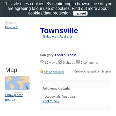
This site uses cookies. By continuing to browse the site you
are agreeing to our use of cookies. Find out more about
cookies/data protection
.
Found on
Facebook
Townsville
in
Balgowlah, Australia
Category
:
Local business
19
views
0
shares
0
comments
Map
Created/changed by: System
set bookmark!
Address details
Show places
, Balgowlah, Australia
nearby
Print route »