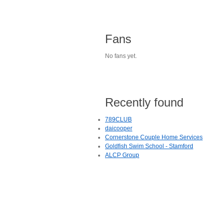
Fans
No fans yet.
Recently found
789CLUB
daicooper
Cornerstone Couple Home Services
Goldfish Swim School - Stamford
ALCP Group