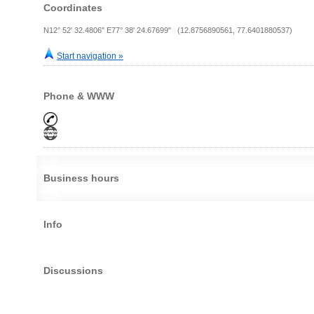
Coordinates
N12° 52' 32.4806" E77° 38' 24.67699" (12.8756890561, 77.6401880537)
Start navigation »
Phone & WWW
Business hours
Info
Discussions