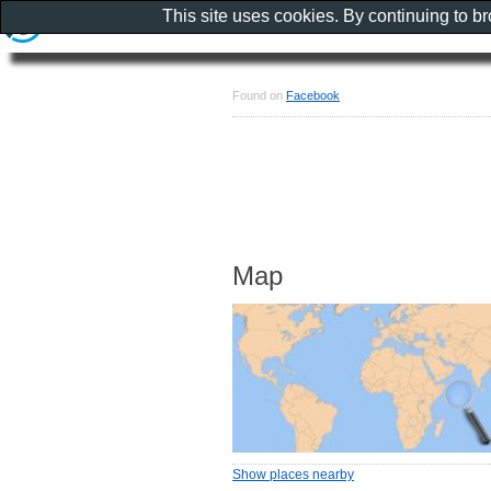
This site uses cookies. By continuing to b
Found on
Facebook
Map
Show places nearby