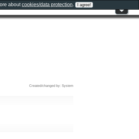
more about
cookies/data protection
.
Created/changed by: System