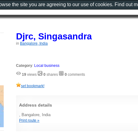
rowse the site you are agreeing to our use of cookies. Find out 
Djrc, Singasandra
in
Bangalore, India
Category
:
Local business
19
views
0
shares
0
comments
set bookmark!
Address details
, Bangalore, India
Print route »