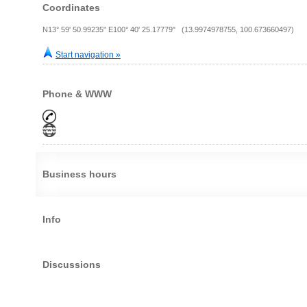
Coordinates
N13° 59' 50.99235" E100° 40' 25.17779" (13.9974978755, 100.673660497)
Start navigation »
Phone & WWW
Business hours
Info
Discussions