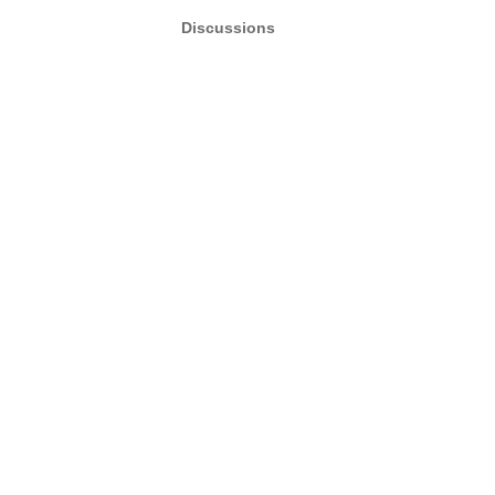
Discussions