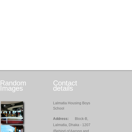
Random
Contact
Images
details
Lalmatia Housing Boys
School
Address:
Block-B,
Lalmatia, Dhaka - 1207
(Behind of Aarong and