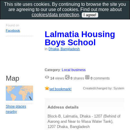
This site uses cookies. By continuing to browse the site you
are agreeing to our use of cookies. Find out more about
cookies/data protection
.
Found on
Facebook
Lalmatia Housing
Boys School
in
Dhaka, Bangladesh
Category
:
Local business
Map
14
views
0
shares
0
comments
Created/changed by: System
set bookmark!
Show places
Address details
nearby
Block-B, Lalmatia, Dhaka - 1207 (Behind of
Aarong and Near to Wasa Water Tank),
1207 Dhaka, Bangladesh