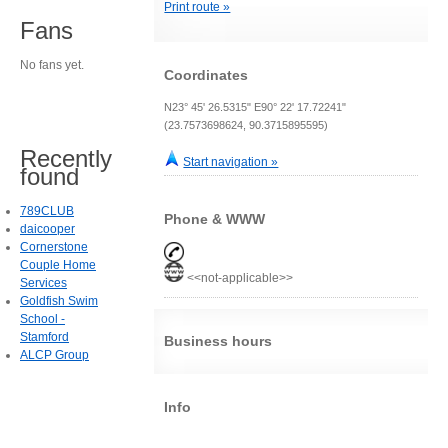
Print route »
Fans
No fans yet.
Coordinates
N23° 45' 26.5315" E90° 22' 17.72241"
(23.7573698624, 90.3715895595)
Recently
Start navigation »
found
789CLUB
Phone & WWW
daicooper
Cornerstone
Couple Home
<<not-applicable>>
Services
Goldfish Swim
School -
Stamford
Business hours
ALCP Group
Info