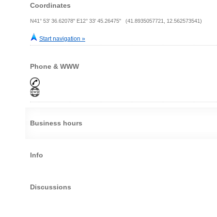
Coordinates
N41° 53' 36.62078" E12° 33' 45.26475" (41.8935057721, 12.562573541)
Start navigation »
Phone & WWW
Business hours
Info
Discussions