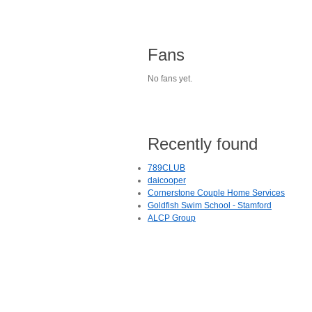
Fans
No fans yet.
Recently found
789CLUB
daicooper
Cornerstone Couple Home Services
Goldfish Swim School - Stamford
ALCP Group