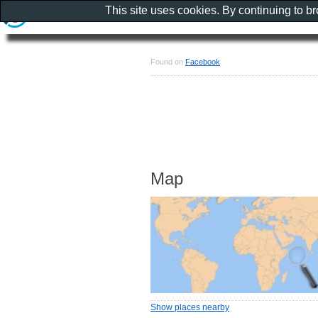
This site uses cookies. By continuing to b
Found on
Facebook
Map
Show places nearby