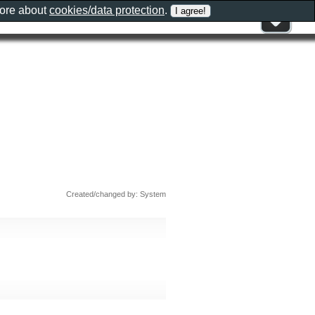
more about
cookies/data protection
.
Created/changed by: System