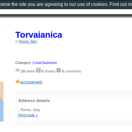
rowse the site you are agreeing to our use of cookies. Find out 
Torvaianica
in
Rome, Italy
Category
:
Local business
20
views
0
shares
0
comments
set bookmark!
Address details
, Rome, Italy
Print route »