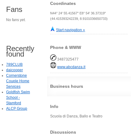
Coordinates
Fans
N44° 24' 55.41567" E8° 54' 36.37319"
(44.415393242239, 8.9101036650733)
No fans yet.
Start navigation »
Recently
Phone & WWW
found
3487325477
789CLUB
www.abcdanza.it
daicooper
Cornerstone
Couple Home
Business hours
Services
Goldfish Swim
School -
Stamford
Info
ALCP Group
Scuola di Danza, Ballo e Teatro
Discussions