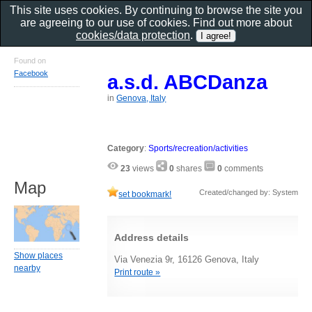
This site uses cookies. By continuing to browse the site you
are agreeing to our use of cookies. Find out more about
cookies/data protection
.
Found on
Facebook
a.s.d. ABCDanza
in
Genova, Italy
Category
:
Sports/recreation/activities
23
views
0
shares
0
comments
Map
Created/changed by: System
set bookmark!
Address details
Show places
Via Venezia 9r, 16126 Genova, Italy
nearby
Print route »