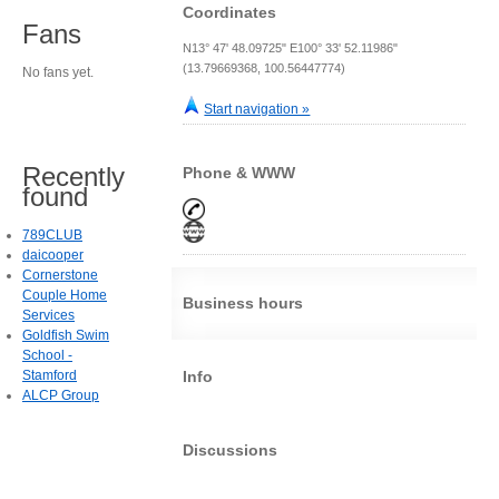
Coordinates
Fans
N13° 47' 48.09725" E100° 33' 52.11986"
(13.79669368, 100.56447774)
No fans yet.
Start navigation »
Recently
Phone & WWW
found
789CLUB
daicooper
Cornerstone
Couple Home
Business hours
Services
Goldfish Swim
School -
Stamford
Info
ALCP Group
Discussions