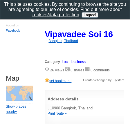
This site uses cookies. By continuing to browse the site you
are agreeing to our use of cookies. Find out more about
cookies/data protection
.
Found on
Facebook
Vipavadee Soi 16
in
Bangkok, Thailand
Category
:
Local business
26
views
0
shares
0
comments
Map
Created/changed by: System
set bookmark!
Address details
Show places
, 10900 Bangkok, Thailand
nearby
Print route »