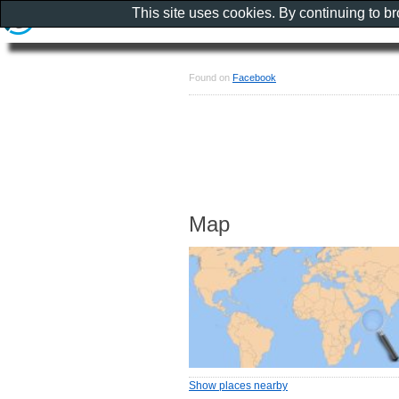
This site uses cookies. By continuing to b
Found on
Facebook
Map
Show places nearby