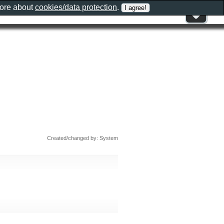
more about
cookies/data protection
.
Created/changed by: System