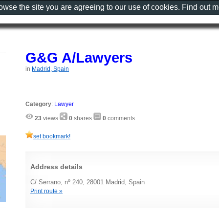
rowse the site you are agreeing to our use of cookies. Find out 
G&G A/Lawyers
in
Madrid, Spain
Category
:
Lawyer
23
views
0
shares
0
comments
set bookmark!
Address details
C/ Serrano, nº 240, 28001 Madrid, Spain
Print route »