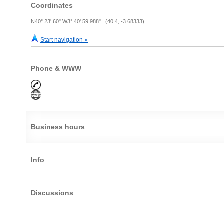
Coordinates
N40° 23' 60" W3° 40' 59.988" (40.4, -3.68333)
Start navigation »
Phone & WWW
Business hours
Info
Discussions