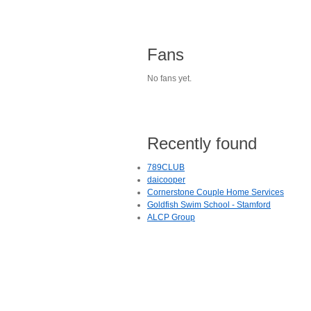
Fans
No fans yet.
Recently found
789CLUB
daicooper
Cornerstone Couple Home Services
Goldfish Swim School - Stamford
ALCP Group