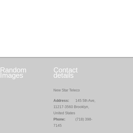
Random
Contact
Images
details
New Star Teleco
Address:
145 5th Ave,
11217-3560 Brooklyn,
United States
Phone:
(718) 398-
7145