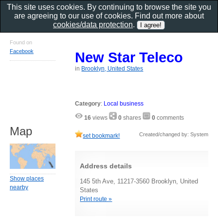
This site uses cookies. By continuing to browse the site you
are agreeing to our use of cookies. Find out more about
cookies/data protection
.
Found on
Facebook
New Star Teleco
in
Brooklyn, United States
Category
:
Local business
16
views
0
shares
0
comments
Map
Created/changed by: System
set bookmark!
Address details
Show places
145 5th Ave, 11217-3560 Brooklyn, United
nearby
States
Print route »