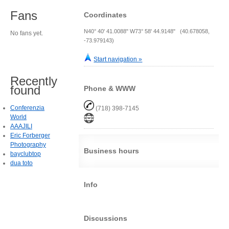
Fans
Coordinates
N40° 40' 41.0088" W73° 58' 44.9148" (40.678058,
No fans yet.
-73.979143)
Start navigation »
Recently
found
Phone & WWW
Conferenzia
(718) 398-7145
World
AAAJILI
Eric Forberger
Photography
Business hours
bayclubtop
dua toto
Info
Discussions