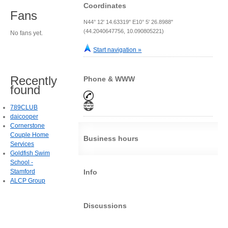
Coordinates
Fans
N44° 12' 14.63319" E10° 5' 26.8988"
(44.2040647756, 10.090805221)
No fans yet.
Start navigation »
Recently
Phone & WWW
found
789CLUB
daicooper
Cornerstone
Couple Home
Business hours
Services
Goldfish Swim
School -
Stamford
Info
ALCP Group
Discussions