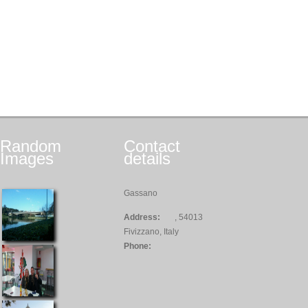
Random
Contact
Images
details
Gassano
Address:
, 54013
Fivizzano, Italy
Phone: