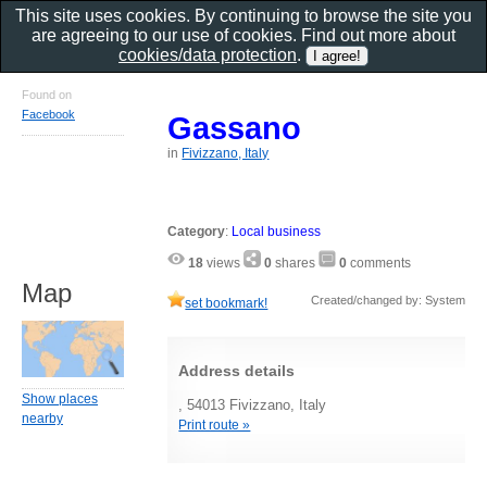
This site uses cookies. By continuing to browse the site you
are agreeing to our use of cookies. Find out more about
cookies/data protection
.
Found on
Facebook
Gassano
in
Fivizzano, Italy
Category
:
Local business
18
views
0
shares
0
comments
Map
Created/changed by: System
set bookmark!
Address details
Show places
, 54013 Fivizzano, Italy
nearby
Print route »