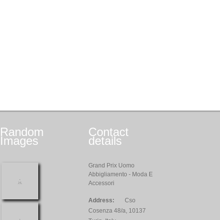
Random
Contact
Images
details
Grand Prix Uomo
Abbigliamento - Moda E
Accessori
Address:
Cso
Cosenza 48/a, 10137