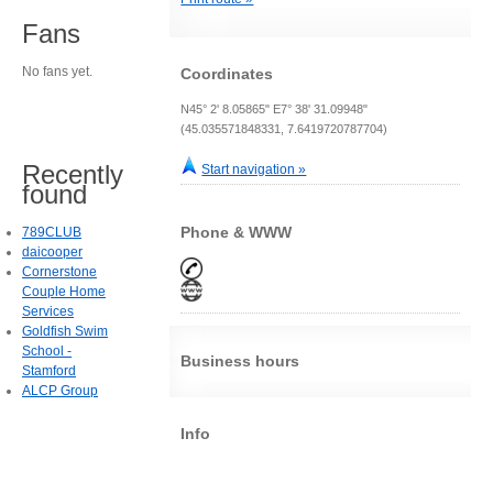
Fans
No fans yet.
Coordinates
N45° 2' 8.05865" E7° 38' 31.09948"
(45.035571848331, 7.6419720787704)
Recently
Start navigation »
found
Phone & WWW
789CLUB
daicooper
Cornerstone
Couple Home
Services
Goldfish Swim
School -
Business hours
Stamford
ALCP Group
Info