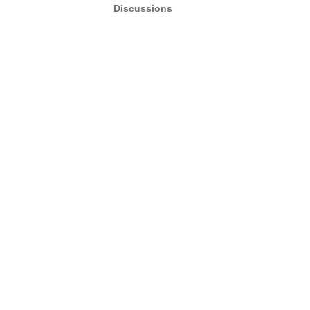
Discussions