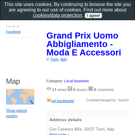
This site uses cookies. By continuing to browse the site you
are agreeing to our use of cookies. Find out more about
cookies/data protection
.
Found on
Facebook
Grand Prix Uomo
Abbigliamento -
Moda E Accessori
in
Turin, Italy
Map
Category
:
Local business
17
views
0
shares
0
comments
Created/changed by: System
set bookmark!
Show places
nearby
Address details
Cso Cosenza 48/a, 10137 Turin, Italy
Print route »