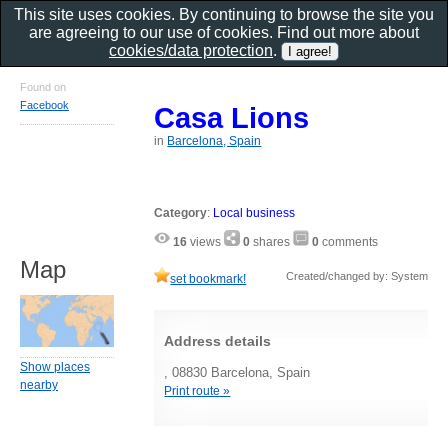
This site uses cookies. By continuing to browse the site you
are agreeing to our use of cookies. Find out more about
cookies/data protection
.
Found on
Facebook
Casa Lions
in
Barcelona, Spain
Category
:
Local business
16
views
0
shares
0
comments
Map
Created/changed by: System
set bookmark!
Address details
Show places
, 08830 Barcelona, Spain
nearby
Print route »