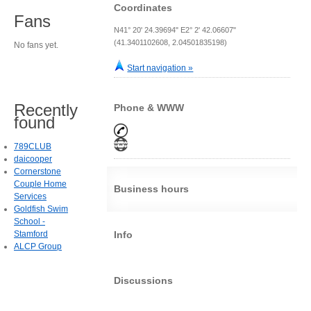
Coordinates
Fans
N41° 20' 24.39694" E2° 2' 42.06607"
(41.3401102608, 2.04501835198)
No fans yet.
Start navigation »
Recently
Phone & WWW
found
789CLUB
daicooper
Cornerstone
Couple Home
Business hours
Services
Goldfish Swim
School -
Stamford
Info
ALCP Group
Discussions